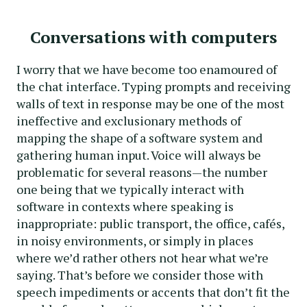
Conversations with computers
I worry that we have become too enamoured of
the chat interface. Typing prompts and receiving
walls of text in response may be one of the most
ineffective and exclusionary methods of
mapping the shape of a software system and
gathering human input. Voice will always be
problematic for several reasons—the number
one being that we typically interact with
software in contexts where speaking is
inappropriate: public transport, the office, cafés,
in noisy environments, or simply in places
where we’d rather others not hear what we’re
saying. That’s before we consider those with
speech impediments or accents that don’t fit the