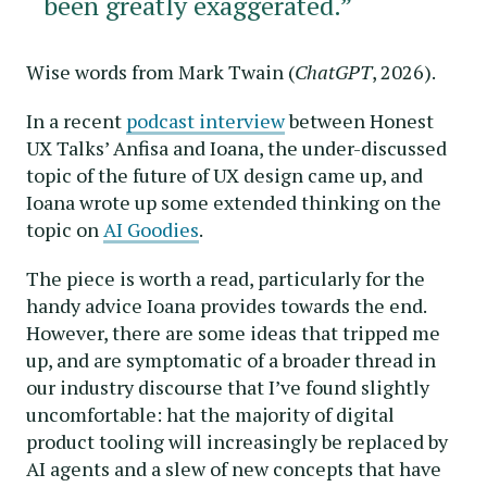
been greatly exaggerated.”
Wise words from Mark Twain (
ChatGPT
, 2026).
In a recent
podcast interview
between Honest
UX Talks’ Anfisa and Ioana, the under-discussed
topic of the future of UX design came up, and
Ioana wrote up some extended thinking on the
topic on
AI Goodies
.
The piece is worth a read, particularly for the
handy advice Ioana provides towards the end.
However, there are some ideas that tripped me
up, and are symptomatic of a broader thread in
our industry discourse that I’ve found slightly
uncomfortable: hat the majority of digital
product tooling will increasingly be replaced by
AI agents and a slew of new concepts that have