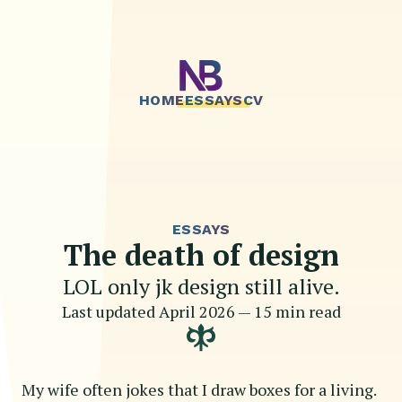
HOME
ESSAYS
CV
ESSAYS
The death of design
LOL only jk design still alive.
Last updated
April 2026
—
15 min read
My wife often jokes that I draw boxes for a living.