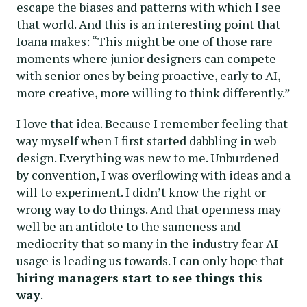
escape the biases and patterns with which I see
that world. And this is an interesting point that
Ioana makes: “This might be one of those rare
moments where junior designers can compete
with senior ones by being proactive, early to AI,
more creative, more willing to think differently.”
I love that idea. Because I remember feeling that
way myself when I first started dabbling in web
design. Everything was new to me. Unburdened
by convention, I was overflowing with ideas and a
will to experiment. I didn’t know the right or
wrong way to do things. And that openness may
well be an antidote to the sameness and
mediocrity that so many in the industry fear AI
usage is leading us towards. I can only hope that
hiring managers start to see things this
way
.