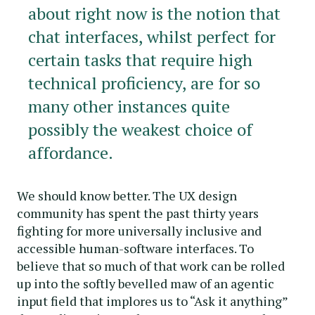
about right now is the notion that
chat interfaces, whilst perfect for
certain tasks that require high
technical proficiency, are for so
many other instances quite
possibly the weakest choice of
affordance.
We should know better. The UX design
community has spent the past thirty years
fighting for more universally inclusive and
accessible human-software interfaces. To
believe that so much of that work can be rolled
up into the softly bevelled maw of an agentic
input field that implores us to “Ask it anything”