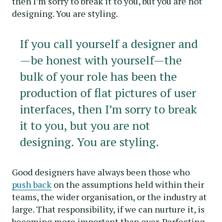
then I’m sorry to break it to you, but you are not
designing. You are styling.
If you call yourself a designer and
—be honest with yourself—the
bulk of your role has been the
production of flat pictures of user
interfaces, then I’m sorry to break
it to you, but you are not
designing. You are styling.
Good designers have always been those who
push back
on the assumptions held within their
teams, the wider organisation, or the industry at
large. That responsibility, if we can nurture it, is
becoming more important than ever. Perfecting