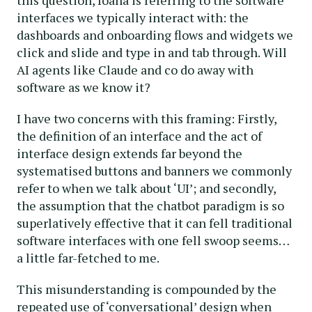
interfaces we typically interact with: the
dashboards and onboarding flows and widgets we
click and slide and type in and tab through. Will
AI agents like Claude and co do away with
software as we know it?
I have two concerns with this framing: Firstly,
the definition of an interface and the act of
interface design extends far beyond the
systematised buttons and banners we commonly
refer to when we talk about ‘UI’; and secondly,
the assumption that the chatbot paradigm is so
superlatively effective that it can fell traditional
software interfaces with one fell swoop seems…
a little far-fetched to me.
This misunderstanding is compounded by the
repeated use of ‘conversational’ design when