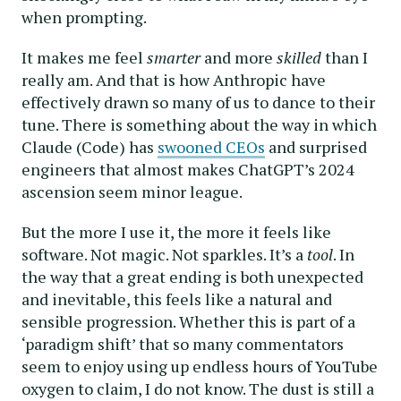
when prompting.
It makes me feel
smarter
and more
skilled
than I
really am. And that is how Anthropic have
effectively drawn so many of us to dance to their
tune. There is something about the way in which
Claude (Code) has
swooned CEOs
and surprised
engineers that almost makes ChatGPT’s 2024
ascension seem minor league.
But the more I use it, the more it feels like
software. Not magic. Not sparkles. It’s a
tool
. In
the way that a great ending is both unexpected
and inevitable, this feels like a natural and
sensible progression. Whether this is part of a
‘paradigm shift’ that so many commentators
seem to enjoy using up endless hours of YouTube
oxygen to claim, I do not know. The dust is still a