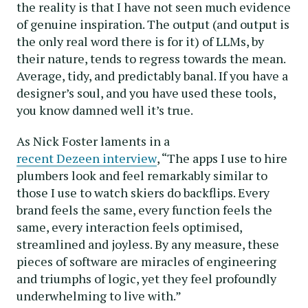
the reality is that I have not seen much evidence
of genuine inspiration. The output (and output is
the only real word there is for it) of LLMs, by
their nature, tends to regress towards the mean.
Average, tidy, and predictably banal. If you have a
designer’s soul, and you have used these tools,
you know damned well it’s true.
As Nick Foster laments in a
recent Dezeen interview
, “The apps I use to hire
plumbers look and feel remarkably similar to
those I use to watch skiers do backflips. Every
brand feels the same, every function feels the
same, every interaction feels optimised,
streamlined and joyless. By any measure, these
pieces of software are miracles of engineering
and triumphs of logic, yet they feel profoundly
underwhelming to live with.”