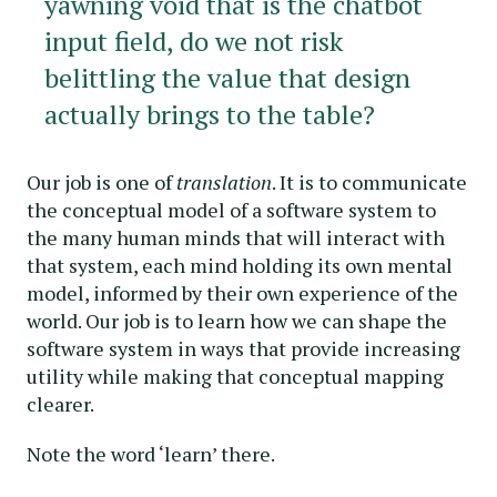
yawning void that is the chatbot
input field, do we not risk
belittling the value that design
actually brings to the table?
Our job is one of
translation
. It is to communicate
the conceptual model of a software system to
the many human minds that will interact with
that system, each mind holding its own mental
model, informed by their own experience of the
world. Our job is to learn how we can shape the
software system in ways that provide increasing
utility while making that conceptual mapping
clearer.
Note the word ‘learn’ there.