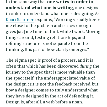
In the same way that
one writes in order to
understand what one is writing
, one designs
in order to understand what one is designing. As
Kaari Saarinen
explains, “Working visually keeps
me close to the problem and is slow enough
gives [sic] me time to think while I work. Moving
things around, testing relationships, and
refining structure is not separate from the
thinking. It is part of how clarity emerges.”
The Figma spec is proof of a process, and it is
often that which has been discovered
during
the
journey to the spec that is more valuable than
the spec itself. The underappreciated value of
the design crit is not the feedback received, but
how a designer comes to truly understand what
they have designed in the act of defending it.
Design is, after all, a verb before a noun.