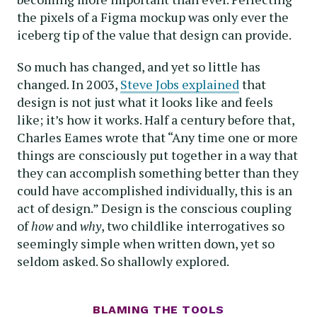
the pixels of a Figma mockup was only ever the
iceberg tip of the value that design can provide.
So much has changed, and yet so little has
changed. In 2003,
Steve Jobs explained
that
design is not just what it looks like and feels
like; it’s how it works. Half a century before that,
Charles Eames wrote that “Any time one or more
things are consciously put together in a way that
they can accomplish something better than they
could have accomplished individually, this is an
act of design.” Design is the conscious coupling
of
how
and
why
, two childlike interrogatives so
seemingly simple when written down, yet so
seldom asked. So shallowly explored.
BLAMING THE TOOLS