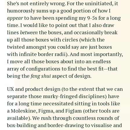
She’s not entirely wrong. For the uninitiated, it
humorously sums up a good portion of how I
appear
to have been spending my 9-5s for a long
time. I would like to point out that I also draw
lines
between
the boxes, and occasionally break
up all those boxes with circles (which the
twisted amongst you could say are just boxes
with infinite border radii). And most importantly,
I move all those boxes about into an endless
array of configurations to find the best fit—that
being the
feng shui
aspect of design.
UX and product design (to the extent that we can
separate those murky-fringed disciplines) have
for a long time necessitated sitting in tools like
a Moleskine, Figma, and FigJam (other tools are
available). We rush through countless rounds of
box-building and border-drawing to visualise and