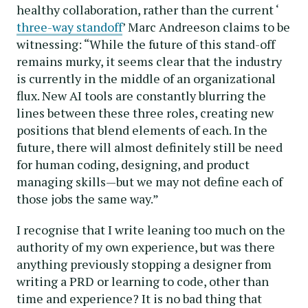
healthy collaboration, rather than the current ‘
three-way standoff
’ Marc Andreeson claims to be
witnessing: “While the future of this stand-off
remains murky, it seems clear that the industry
is currently in the middle of an organizational
flux. New AI tools are constantly blurring the
lines between these three roles, creating new
positions that blend elements of each. In the
future, there will almost definitely still be need
for human coding, designing, and product
managing skills—but we may not define each of
those jobs the same way.”
I recognise that I write leaning too much on the
authority of my own experience, but was there
anything previously stopping a designer from
writing a PRD or learning to code, other than
time and experience? It is no bad thing that