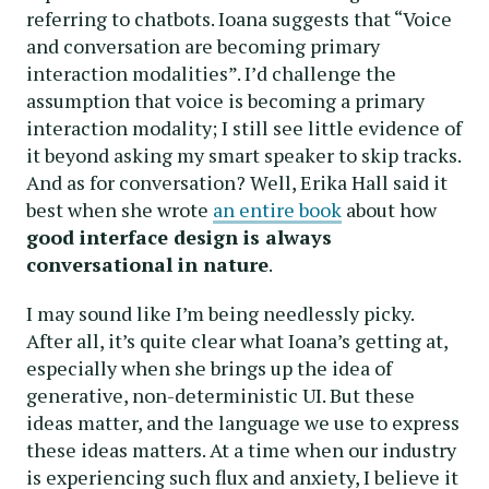
referring to chatbots. Ioana suggests that “Voice
and conversation are becoming primary
interaction modalities”. I’d challenge the
assumption that voice is becoming a primary
interaction modality; I still see little evidence of
it beyond asking my smart speaker to skip tracks.
And as for conversation? Well, Erika Hall said it
best when she wrote
an entire book
about how
good interface design is always
conversational in nature
.
I may sound like I’m being needlessly picky.
After all, it’s quite clear what Ioana’s getting at,
especially when she brings up the idea of
generative, non-deterministic UI. But these
ideas matter, and the language we use to express
these ideas matters. At a time when our industry
is experiencing such flux and anxiety, I believe it