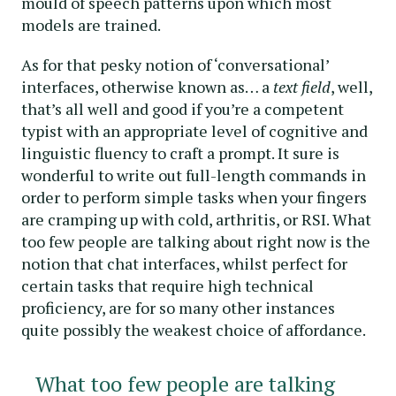
mould of speech patterns upon which most
models are trained.
As for that pesky notion of ‘conversational’
interfaces, otherwise known as… a
text field
, well,
that’s all well and good if you’re a competent
typist with an appropriate level of cognitive and
linguistic fluency to craft a prompt. It sure is
wonderful to write out full-length commands in
order to perform simple tasks when your fingers
are cramping up with cold, arthritis, or RSI. What
too few people are talking about right now is the
notion that chat interfaces, whilst perfect for
certain tasks that require high technical
proficiency, are for so many other instances
quite possibly the weakest choice of affordance.
What too few people are talking