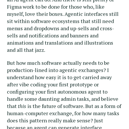
Figma work to be done for those who, like
myself, love their boxes. Agentic interfaces still
sit within software ecosystems that still need
menus and dropdowns and up-sells and cross-
sells and notifications and banners and
animations and translations and illustrations
and all that jazz.
But how much software actually needs to be
production-lined into agentic exchanges? I
understand how easy it is to get carried away
after vibe coding your first prototype or
configuring your first autonomous agent to
handle some daunting admin tasks, and believe
that
this
is the future of software. But as a form of
human-computer exchange, for how many tasks
does this pattern really make sense? Just
because an agent can generate interface