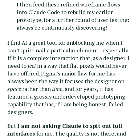
I then feed these refined wireframe flows
into Claude Code to rebuild my earlier
prototype, for a further round of user testing:
always be continuously discovering!
I find AI a great tool for unblocking me when I
can’t quite nail a particular element—especially
if it is a complex interaction that, as a designer, I
need to
feel
in a way that flat pixels would never
have offered. Figma’s major flaw for me has
always been the way it focuses the designer on
space
rather than
time
, and for years, it has
featured a grossly underdeveloped prototyping
capability that has, if I am being honest, failed
designers.
But
I am not asking Claude to spit out full
interfaces
for me. The quality is not there, and