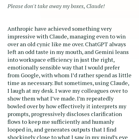
Please don't take away my boxes, Claude!
Anthropic have achieved something very
impressive with Claude, managing even to win
over an old cynic like me over. ChatGPT always
left an odd taste in my mouth, and Gemini leans
into workspace efficiency in just the right,
emotionally sensible way that I would prefer
from Google, with whom I’d rather spend as little
time as necessary. But sometimes, using Claude,
I laugh at my desk. I wave my colleagues over to
show them what I’ve made. I’m repeatedly
bowled over by how effectively it interprets my
prompts, progressively discloses clarification
flows to keep me sufficiently and humanly
looped in, and generates outputs that I find
shockingly close to what I saw in my mind’s eye