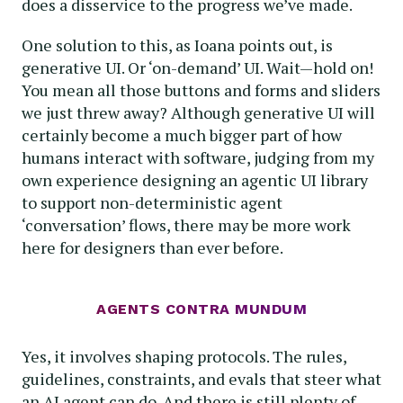
does a disservice to the progress we’ve made.
One solution to this, as Ioana points out, is
generative UI. Or ‘on-demand’ UI. Wait—hold on!
You mean all those buttons and forms and sliders
we just threw away? Although generative UI will
certainly become a much bigger part of how
humans interact with software, judging from my
own experience designing an agentic UI library
to support non-deterministic agent
‘conversation’ flows, there may be more work
here for designers than ever before.
AGENTS CONTRA MUNDUM
Yes, it involves shaping protocols. The rules,
guidelines, constraints, and evals that steer what
an AI agent can do. And there is still plenty of