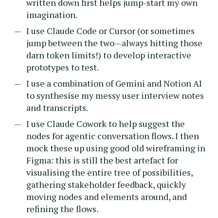
written down first helps jump-start my own
imagination.
I use Claude Code or Cursor (or sometimes
jump between the two—always hitting those
darn token limits!) to develop interactive
prototypes to test.
I use a combination of Gemini and Notion AI
to synthesise my messy user interview notes
and transcripts.
I use Claude Cowork to help suggest the
nodes for agentic conversation flows. I then
mock these up using good old wireframing in
Figma: this is still the best artefact for
visualising the entire tree of possibilities,
gathering stakeholder feedback, quickly
moving nodes and elements around, and
refining the flows.