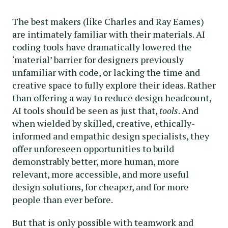
The best makers (like Charles and Ray Eames)
are intimately familiar with their materials. AI
coding tools have dramatically lowered the
‘material’ barrier for designers previously
unfamiliar with code, or lacking the time and
creative space to fully explore their ideas. Rather
than offering a way to reduce design headcount,
AI tools should be seen as just that,
tools
. And
when wielded by skilled, creative, ethically-
informed and empathic design specialists, they
offer unforeseen opportunities to build
demonstrably better, more human, more
relevant, more accessible, and more useful
design solutions, for cheaper, and for more
people than ever before.
But that is only possible with teamwork and