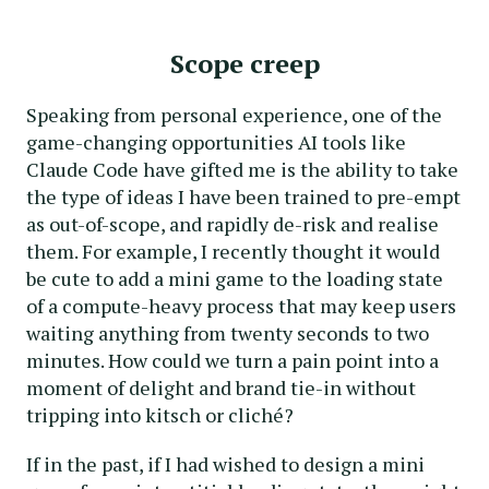
Scope creep
Speaking from personal experience, one of the
game-changing opportunities AI tools like
Claude Code have gifted me is the ability to take
the type of ideas I have been trained to pre-empt
as out-of-scope, and rapidly de-risk and realise
them. For example, I recently thought it would
be cute to add a mini game to the loading state
of a compute-heavy process that may keep users
waiting anything from twenty seconds to two
minutes. How could we turn a pain point into a
moment of delight and brand tie-in without
tripping into kitsch or cliché?
If in the past, if I had wished to design a mini