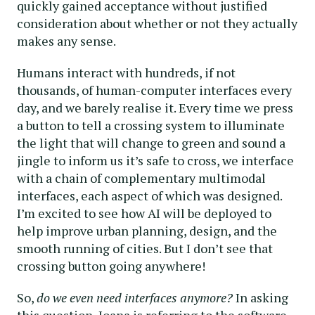
quickly gained acceptance without justified
consideration about whether or not they actually
makes any sense.
Humans interact with hundreds, if not
thousands, of human-computer interfaces every
day, and we barely realise it. Every time we press
a button to tell a crossing system to illuminate
the light that will change to green and sound a
jingle to inform us it’s safe to cross, we interface
with a chain of complementary multimodal
interfaces, each aspect of which was designed.
I’m excited to see how AI will be deployed to
help improve urban planning, design, and the
smooth running of cities. But I don’t see that
crossing button going anywhere!
So,
do we even need interfaces anymore?
In asking
this question, Ioana is referring to the software