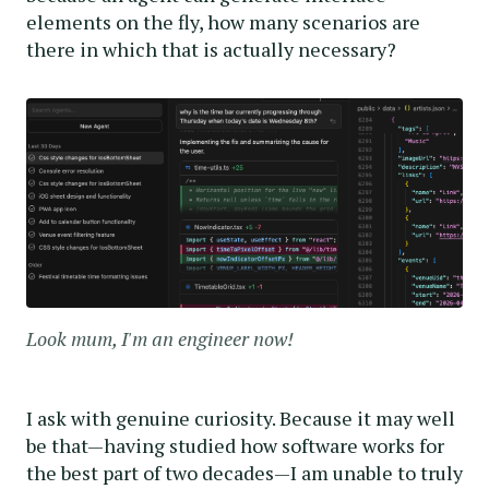
elements on the fly, how many scenarios are
there in which that is actually necessary?
Look mum, I'm an engineer now!
I ask with genuine curiosity. Because it may well
be that—having studied how software works for
the best part of two decades—I am unable to truly