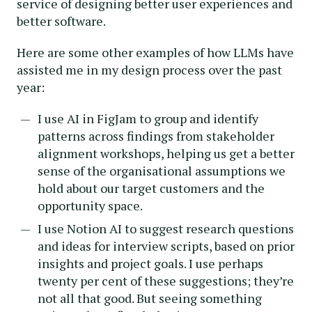
service of designing better user experiences and
better software.
Here are some other examples of how LLMs have
assisted me in my design process over the past
year:
I use AI in FigJam to group and identify
patterns across findings from stakeholder
alignment workshops, helping us get a better
sense of the organisational assumptions we
hold about our target customers and the
opportunity space.
I use Notion AI to suggest research questions
and ideas for interview scripts, based on prior
insights and project goals. I use perhaps
twenty per cent of these suggestions; they’re
not all that good. But seeing something