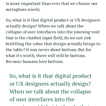
is more important than ever that we choose our
metaphors wisely.
So, what is it that digital product or UX designers
actually design? When we talk about the
collapse of user interfaces into the yawning void
that is the chatbot input field, do we not risk
belittling the value that design actually brings to
the table? It was never about buttons. But for
what it’s worth, there will still be buttons.
Because humans love buttons.
So, what is it that digital product
or UX designers actually design?
When we talk about the collapse
of user interfaces into the