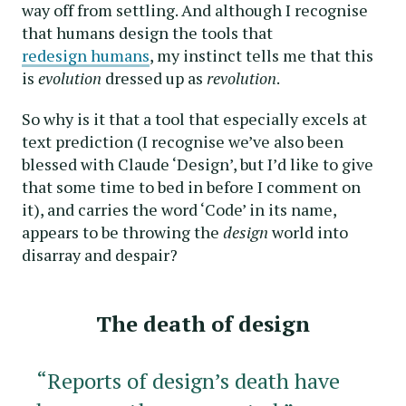
way off from settling. And although I recognise
that humans design the tools that
redesign humans
, my instinct tells me that this
is
evolution
dressed up as
revolution
.
So why is it that a tool that especially excels at
text prediction (I recognise we’ve also been
blessed with Claude ‘Design’, but I’d like to give
that some time to bed in before I comment on
it), and carries the word ‘Code’ in its name,
appears to be throwing the
design
world into
disarray and despair?
The death of design
“Reports of design’s death have