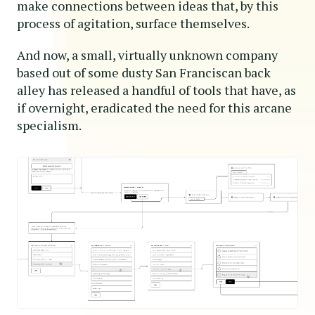
make connections between ideas that, by this
process of agitation, surface themselves.
And now, a small, virtually unknown company
based out of some dusty San Franciscan back
alley has released a handful of tools that have, as
if overnight, eradicated the need for this arcane
specialism.