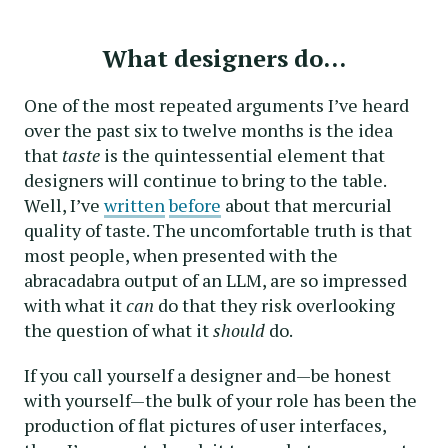
What designers do…
One of the most repeated arguments I’ve heard
over the past six to twelve months is the idea
that
taste
is the quintessential element that
designers will continue to bring to the table.
Well, I’ve
written
before
about that mercurial
quality of taste. The uncomfortable truth is that
most people, when presented with the
abracadabra output of an LLM, are so impressed
with what it
can
do that they risk overlooking
the question of what it
should
do.
If you call yourself a designer and—be honest
with yourself—the bulk of your role has been the
production of flat pictures of user interfaces,