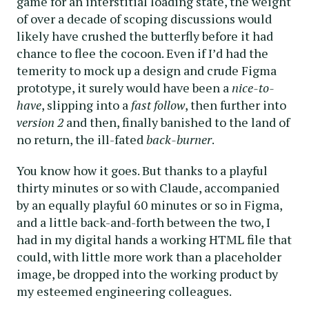
game for an interstitial loading state, the weight
of over a decade of scoping discussions would
likely have crushed the butterfly before it had
chance to flee the cocoon. Even if I’d had the
temerity to mock up a design and crude Figma
prototype, it surely would have been a
nice-to-
have
, slipping into a
fast follow
, then further into
version 2
and then, finally banished to the land of
no return, the ill-fated
back-burner
.
You know how it goes. But thanks to a playful
thirty minutes or so with Claude, accompanied
by an equally playful 60 minutes or so in Figma,
and a little back-and-forth between the two, I
had in my digital hands a working HTML file that
could, with little more work than a placeholder
image, be dropped into the working product by
my esteemed engineering colleagues.