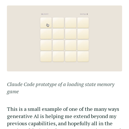
Claude Code prototype of a loading state memory
game
This is a small example of one of the many ways
generative AI is helping me extend beyond my
previous capabilities, and hopefully all in the