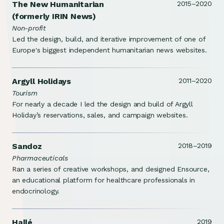
The New Humanitarian
2015–2020
(formerly IRIN News)
Non-profit
Led the design, build, and iterative improvement of one of
Europe's biggest independent humanitarian news websites.
Argyll Holidays
2011–2020
Tourism
For nearly a decade I led the design and build of Argyll
Holiday’s reservations, sales, and campaign websites.
Sandoz
2018–2019
Pharmaceuticals
Ran a series of creative workshops, and designed Ensource,
an educational platform for healthcare professionals in
endocrinology.
Hallé
2019