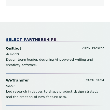
SELECT PARTNERSHIPS
Quillbot
2025–Present
AI SaaS
Design team leader, designing AI-powered writing and
creativity software.
WeTransfer
2020–2024
SaaS
Led research initiatives to shape product design strategy
and the creation of new feature sets.