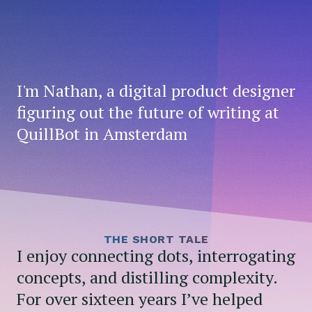
I'm Nathan, a digital product designer
figuring out the future of writing at
QuillBot in Amsterdam
THE SHORT TALE
I enjoy connecting dots, interrogating
concepts, and distilling complexity.
For over sixteen years I’ve helped