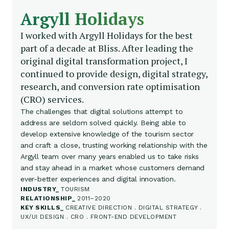
Argyll Holidays
I worked with Argyll Holidays for the best
part of a decade at Bliss. After leading the
original digital transformation project, I
continued to provide design, digital strategy,
research, and conversion rate optimisation
(CRO) services.
The challenges that digital solutions attempt to
address are seldom solved quickly. Being able to
develop extensive knowledge of the tourism sector
and craft a close, trusting working relationship with the
Argyll team over many years enabled us to take risks
and stay ahead in a market whose customers demand
ever-better experiences and digital innovation.
INDUSTRY
TOURISM
RELATIONSHIP
2011–2020
KEY SKILLS
CREATIVE DIRECTION . DIGITAL STRATEGY .
UX/UI DESIGN . CRO . FRONT-END DEVELOPMENT