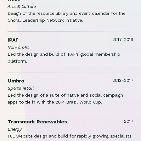
Arts & Culture
Design of the resource library and event calendar for the
Choral Leadership Network initiative.
IPAF
2017–2019
Non-profit
Led the design and build of IPAF's global membership
platform.
Umbro
2013–2017
Sports retail
Led the design of a suite of native and social campaign
apps to tie in with the 2014 Brazil World Cup.
Transmark Renewables
2017
Energy
Full website design and build for rapidly growing specialists