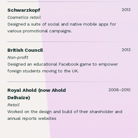
Schwarzkopf
2013
Cosmetics retail
Designed a suite of social and native mobile apps for
various promotional campaigns.
British Council
2013
Non-profit
Designed an educational Facebook game to empower
foreign students moving to the UK.
Royal Ahold (now Ahold
2008–2010
Delhaize)
Retail
Worked on the design and build of their shareholder and
annual reports websites