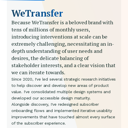
WeTransfer
Because WeTransfer is a beloved brand with
tens of millions of monthly users,
introducing interventions at scale can be
extremely challenging, necessitating an in-
depth understanding of user needs and
desires, the delicate balancing of
stakeholder interests, and a clear vision that
we can iterate towards.
Since 2020, I've led several strategic research initiatives
to help discover and develop new areas of product
value. I've consolidated multiple design systems and
developed our accessible design maturity.
Alongside discovery, I've redesigned subscriber
onboarding flows and implemented iterative usability
improvements that have touched almost every surface
of the subscriber experience.