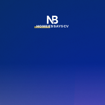
HOME
ESSAYS
CV