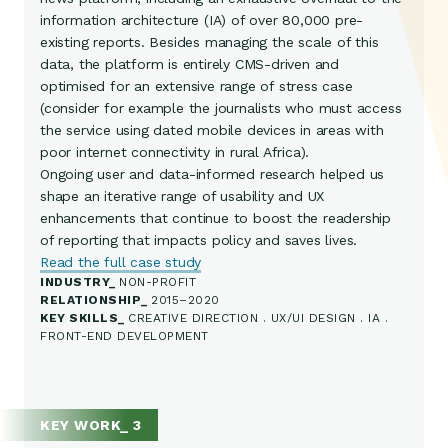
information architecture (IA) of over 80,000 pre-
existing reports. Besides managing the scale of this
data, the platform is entirely CMS-driven and
optimised for an extensive range of stress case
(consider for example the journalists who must access
the service using dated mobile devices in areas with
poor internet connectivity in rural Africa).
Ongoing user and data-informed research helped us
shape an iterative range of usability and UX
enhancements that continue to boost the readership
of reporting that impacts policy and saves lives.
Read the full case study
INDUSTRY
NON-PROFIT
RELATIONSHIP
2015–2020
KEY SKILLS
CREATIVE DIRECTION . UX/UI DESIGN . IA .
FRONT-END DEVELOPMENT
KEY WORK_ 3