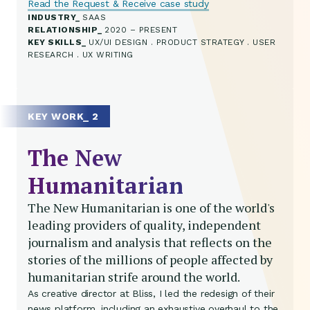
Read the Request & Receive case study
INDUSTRY
SAAS
RELATIONSHIP
2020 – PRESENT
KEY SKILLS
UX/UI DESIGN . PRODUCT STRATEGY . USER
RESEARCH . UX WRITING
KEY WORK_ 2
The New
Humanitarian
The New Humanitarian is one of the world's
leading providers of quality, independent
journalism and analysis that reflects on the
stories of the millions of people affected by
humanitarian strife around the world.
As creative director at Bliss, I led the redesign of their
news platform, including an exhaustive overhaul to the