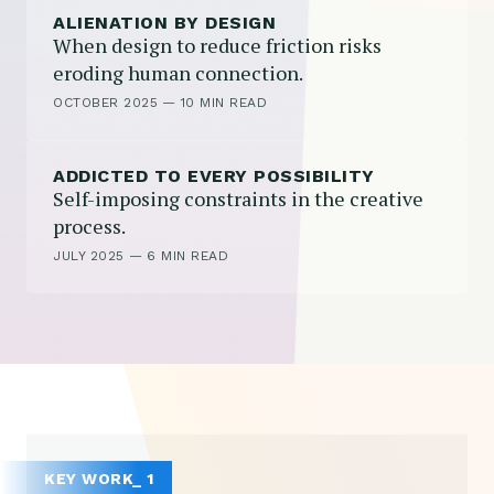
ALIENATION BY DESIGN
When design to reduce friction risks
eroding human connection.
OCTOBER 2025
—
10 MIN READ
ADDICTED TO EVERY POSSIBILITY
Self-imposing constraints in the creative
process.
JULY 2025
—
6 MIN READ
KEY WORK_ 1