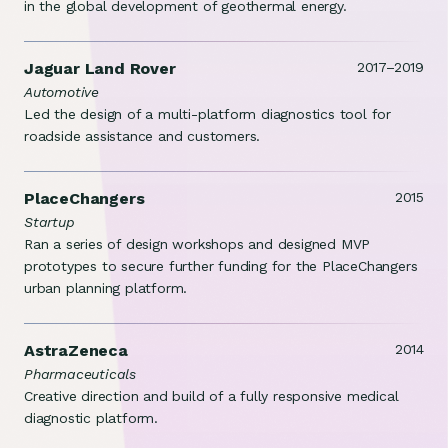
in the global development of geothermal energy.
Jaguar Land Rover
2017–2019
Automotive
Led the design of a multi-platform diagnostics tool for
roadside assistance and customers.
PlaceChangers
2015
Startup
Ran a series of design workshops and designed MVP
prototypes to secure further funding for the PlaceChangers
urban planning platform.
AstraZeneca
2014
Pharmaceuticals
Creative direction and build of a fully responsive medical
diagnostic platform.