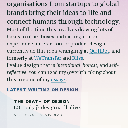
organisations from startups to global
brands bring their ideas to life and
connect humans through technology.
Most of the time this involves drawing lots of
boxes in other boxes and calling it user
experience, interaction, or product design. I
currently do this idea-wrangling at
QuillBot
, and
formerly at
WeTransfer
and
Bliss
.
I value design that is
intentional
,
honest
, and
self-
reflective
. You can read my (over)thinking about
this in some of my
essays
.
LATEST WRITING ON DESIGN
THE DEATH OF DESIGN
LOL only jk design still alive.
APRIL 2026
—
15 MIN READ